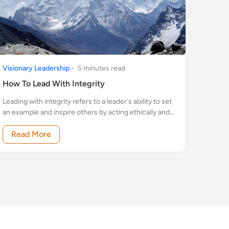
Visionary Leadership
-
5
minute
s
read
How To Lead With Integrity
Leading with integrity refers to a leader's ability to set
an example and inspire others by acting ethically and
honestly.
Read More