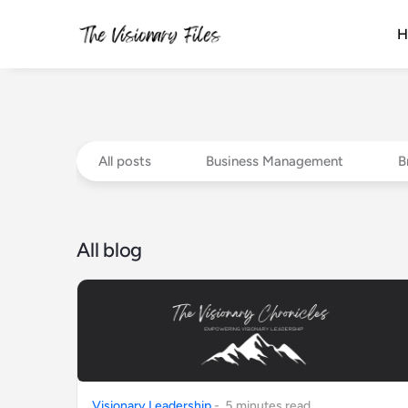
H
All posts
Business Management
B
All blog
Visionary Leadership
-
5
minute
s
read