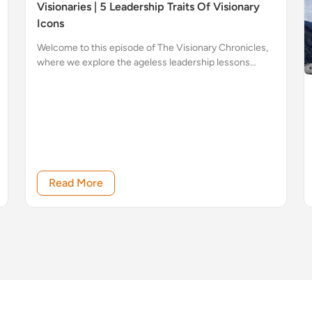
Visionaries | 5 Leadership Traits Of Visionary
Icons
Welcome to this episode of The Visionary Chronicles,
where we explore the ageless leadership lessons
imparted by some of history’s most influential figures.
Read More