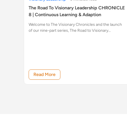
The Road To Visionary Leadership CHRONICLE
8 | Continuous Learning & Adaption
Welcome to The Visionary Chronicles and the launch
of our nine-part series, The Road to Visionary
Leadership.
Read More