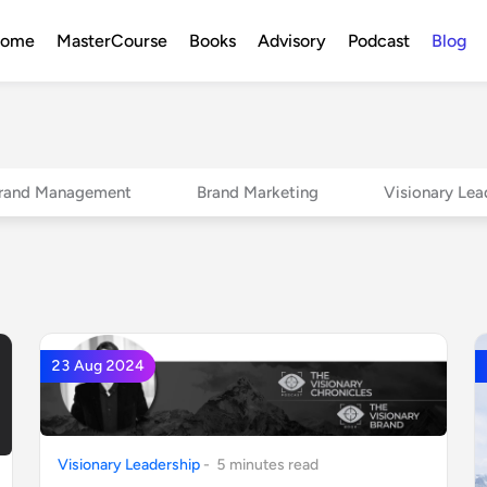
ome
MasterCourse
Books
Advisory
Podcast
Blog
rand Management
Brand Marketing
Visionary Lea
23 Aug 2024
Visionary Leadership
-
5
minute
s
read