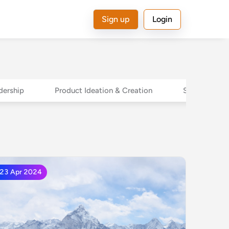
Sign up
Login
dership
Product Ideation & Creation
Sales Leader
23 Apr 2024