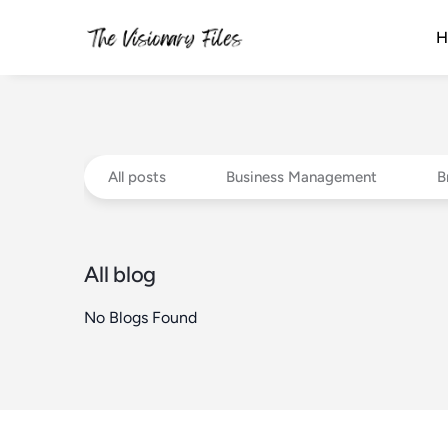
H
All posts
Business Management
B
All blog
No Blogs Found