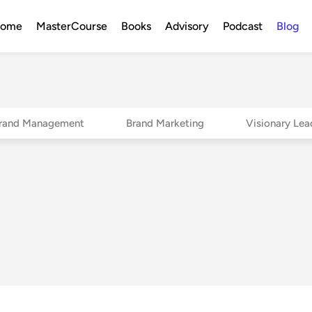
ome
MasterCourse
Books
Advisory
Podcast
Blog
rand Management
Brand Marketing
Visionary Lea