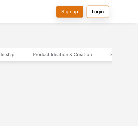
Sign up
Login
dership
Product Ideation & Creation
Sales Leader