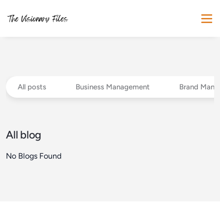
All posts
Business Management
Brand Mana
All blog
No Blogs Found