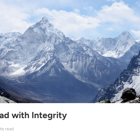
ad with Integrity
te read