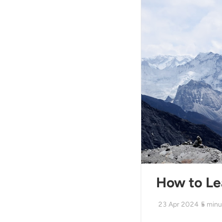
How to Le
23 Apr 2024
5
minu