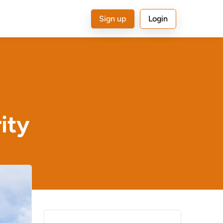
Sign up
Login
ity