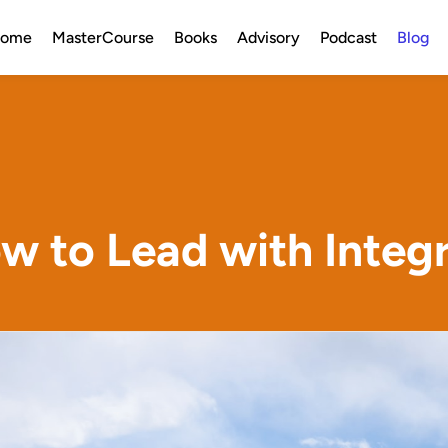
ome
MasterCourse
Books
Advisory
Podcast
Blog
w to Lead with Integr