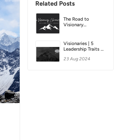
Related Posts
The Road to
Visionary
Leadership
CHRONICLE 8 |
Continuous
Visionaries | 5
Learning &
Leadership Traits of
Adaption
Visionary Icons
23 Aug 2024