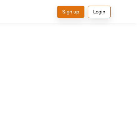
Sign up
Login