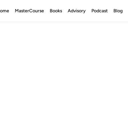
ome
MasterCourse
Books
Advisory
Podcast
Blog