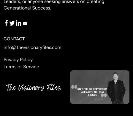
Leaders, or anyone seeking answers on creating
Generational Success.
CONTACT
info@thevisionaryfiles.com
Privacy Policy
Terms of Service