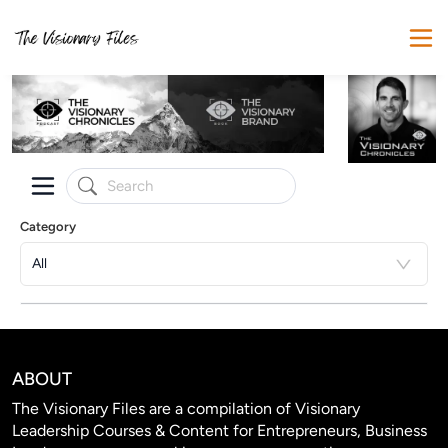
Category
All
ABOUT
The Visionary Files are a compilation of Visionary
Leadership Courses & Content for Entrepreneurs, Business