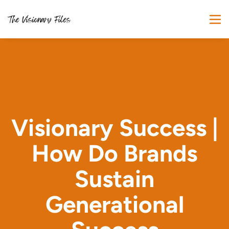
Visionary Success |
How Do Brands
Sustain
Generational