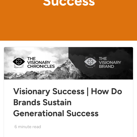
Success
Visionary Success | How Do
Brands Sustain
Generational Success
6
minute read