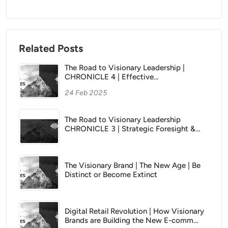
Related Posts
The Road to Visionary Leadership |
CHRONICLE 4 | Effective
Communication and Inspiring Greatness
24 Feb 2025
The Road to Visionary Leadership
CHRONICLE 3 | Strategic Foresight &
Planning
The Visionary Brand | The New Age | Be
Distinct or Become Extinct
Digital Retail Revolution | How Visionary
Brands are Building the New E-comm