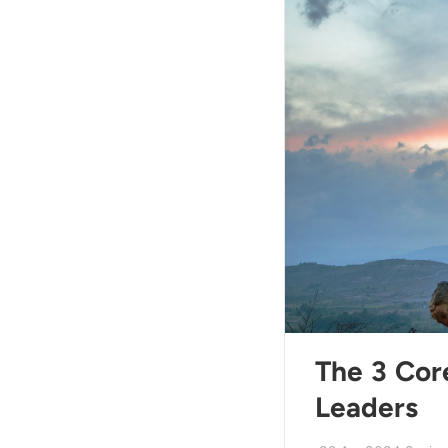
The 3 Core
Leaders