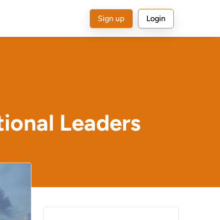
Sign up
Login
tional Leaders