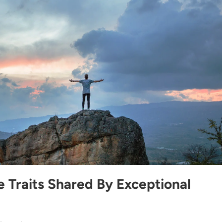
 Traits Shared By Exceptional