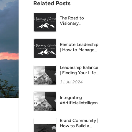
Related Posts
The Road to
Visionary
Leadership Series |
CHRONICLE 6 |
Empowering &
Developing Your
Remote Leadership
Team
| How to Manage
Remote Teams
Effectively
Leadership Balance
| Finding Your Life
Balance
31 Jul 2024
Integrating
#ArtificialIntelligence
into Your Ideation
Process
Brand Community |
How to Build a
Brand Social