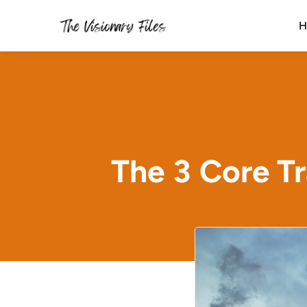
H
The 3 Core Tr