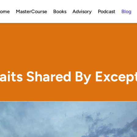
ome
MasterCourse
Books
Advisory
Podcast
Blog
aits Shared By Excep