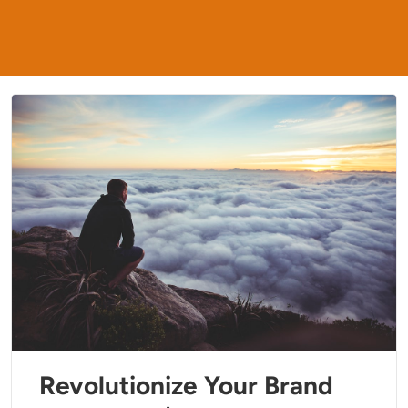
Revolutionize Your Brand