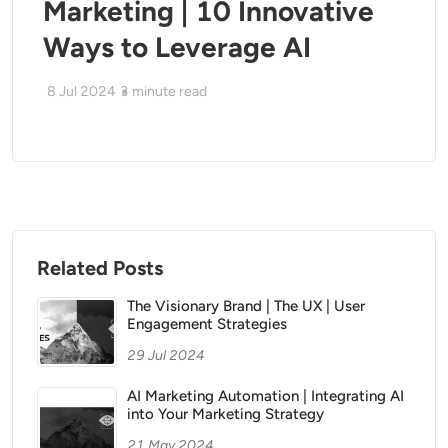
Marketing | 10 Innovative
Ways to Leverage AI
8 Jul 2024
3
minute read
Related Posts
The Visionary Brand | The UX | User
Engagement Strategies
29 Jul 2024
AI Marketing Automation | Integrating AI
into Your Marketing Strategy
21 May 2024