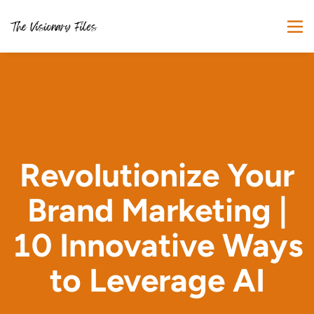
Revolutionize Your
Brand Marketing |
10 Innovative Ways
to Leverage AI